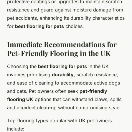
protective coatings or upgrades to maintain scratch
resistance and guard against moisture damage from
pet accidents, enhancing its durability characteristics
for
best flooring for pets
choices.
Immediate Recommendations for
Pet-Friendly Flooring in the UK
Choosing the
best flooring for pets
in the UK
involves prioritising
durability
, scratch resistance,
and ease of cleaning to accommodate active dogs
and cats. Pet owners often seek
pet-friendly
flooring UK
options that can withstand claws, spills,
and accident clean-up without compromising style.
Top flooring types popular with UK pet owners
include: