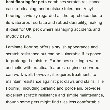
best flooring for pets
combines scratch resistance,
ease of cleaning, and moisture tolerance. Vinyl
flooring is widely regarded as the top choice due to
its waterproof surface and robust durability, making
it ideal for UK pet owners managing accidents and
muddy paws.
Laminate flooring offers a stylish appearance and
scratch resistance but can be vulnerable if exposed
to prolonged moisture. For homes seeking a warm
aesthetic with practical features, engineered wood
can work well; however, it requires treatments to
maintain resistance against pet claws and stains. Tile
flooring, including ceramic and porcelain, provides
excellent scratch resistance and simple maintenance,
though some pets might find tiles less comfortable.