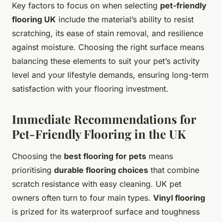
Key factors to focus on when selecting
pet-friendly
flooring UK
include the material’s ability to resist
scratching, its ease of stain removal, and resilience
against moisture. Choosing the right surface means
balancing these elements to suit your pet’s activity
level and your lifestyle demands, ensuring long-term
satisfaction with your flooring investment.
Immediate Recommendations for
Pet-Friendly Flooring in the UK
Choosing the
best flooring for pets
means
prioritising
durable flooring choices
that combine
scratch resistance with easy cleaning. UK pet
owners often turn to four main types.
Vinyl flooring
is prized for its waterproof surface and toughness