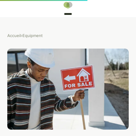
Accueil
›
Equipment