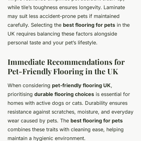
while tile’s toughness ensures longevity. Laminate
may suit less accident-prone pets if maintained
carefully. Selecting the
best flooring for pets
in the
UK requires balancing these factors alongside
personal taste and your pet’s lifestyle.
Immediate Recommendations for
Pet-Friendly Flooring in the UK
When considering
pet-friendly flooring UK
,
prioritising
durable flooring choices
is essential for
homes with active dogs or cats. Durability ensures
resistance against scratches, moisture, and everyday
wear caused by pets. The
best flooring for pets
combines these traits with cleaning ease, helping
maintain a hygienic environment.