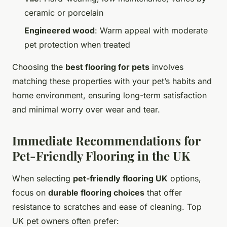
ceramic or porcelain
Engineered wood
: Warm appeal with moderate
pet protection when treated
Choosing the
best flooring for pets
involves
matching these properties with your pet’s habits and
home environment, ensuring long-term satisfaction
and minimal worry over wear and tear.
Immediate Recommendations for
Pet-Friendly Flooring in the UK
When selecting
pet-friendly flooring UK
options,
focus on
durable flooring choices
that offer
resistance to scratches and ease of cleaning. Top
UK pet owners often prefer: