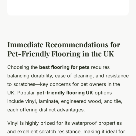
Immediate Recommendations for
Pet-Friendly Flooring in the UK
Choosing the
best flooring for pets
requires
balancing durability, ease of cleaning, and resistance
to scratches—key concerns for pet owners in the
UK. Popular
pet-friendly flooring UK
options
include vinyl, laminate, engineered wood, and tile,
each offering distinct advantages.
Vinyl is highly prized for its waterproof properties
and excellent scratch resistance, making it ideal for