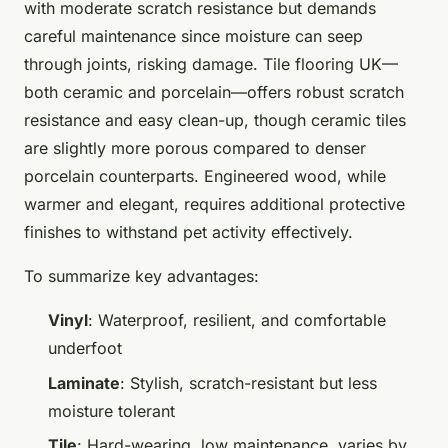
with moderate scratch resistance but demands
careful maintenance since moisture can seep
through joints, risking damage. Tile flooring UK—
both ceramic and porcelain—offers robust scratch
resistance and easy clean-up, though ceramic tiles
are slightly more porous compared to denser
porcelain counterparts. Engineered wood, while
warmer and elegant, requires additional protective
finishes to withstand pet activity effectively.
To summarize key advantages:
Vinyl
: Waterproof, resilient, and comfortable
underfoot
Laminate
: Stylish, scratch-resistant but less
moisture tolerant
Tile
: Hard-wearing, low maintenance, varies by