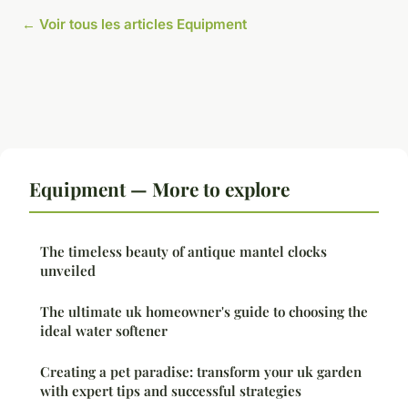
← Voir tous les articles Equipment
Equipment — More to explore
The timeless beauty of antique mantel clocks
unveiled
The ultimate uk homeowner's guide to choosing the
ideal water softener
Creating a pet paradise: transform your uk garden
with expert tips and successful strategies