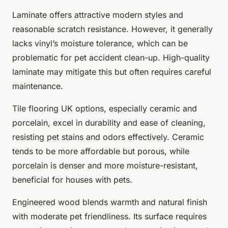
Laminate offers attractive modern styles and
reasonable scratch resistance. However, it generally
lacks vinyl’s moisture tolerance, which can be
problematic for pet accident clean-up. High-quality
laminate may mitigate this but often requires careful
maintenance.
Tile flooring UK options, especially ceramic and
porcelain, excel in durability and ease of cleaning,
resisting pet stains and odors effectively. Ceramic
tends to be more affordable but porous, while
porcelain is denser and more moisture-resistant,
beneficial for houses with pets.
Engineered wood blends warmth and natural finish
with moderate pet friendliness. Its surface requires