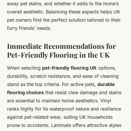
away pet stains, and whether it adds to the home’s
overall aesthetic. Balancing these aspects helps UK
pet owners find the perfect solution tailored to their
furry friends’ needs.
Immediate Recommendations for
Pet-Friendly Flooring in the UK
When selecting
pet-friendly flooring UK
options,
durability, scratch resistance, and ease of cleaning
stand as the top criteria. For active pets,
durable
flooring choices
that resist claw damage and stains
are essential to maintain home aesthetics. Vinyl
ranks highly for its waterproof nature and resilience
against pet-related wear, suiting UK households
prone to accidents. Laminate offers attractive styles