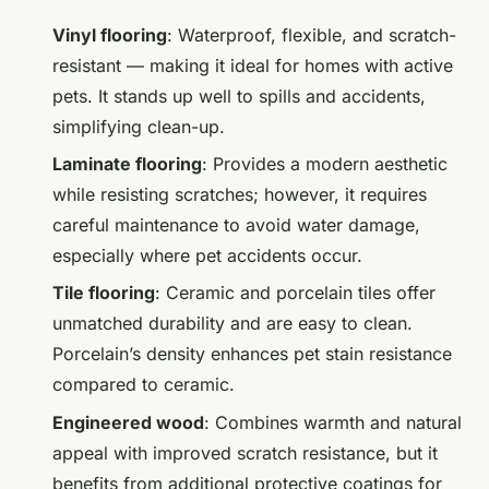
Vinyl flooring
: Waterproof, flexible, and scratch-
resistant — making it ideal for homes with active
pets. It stands up well to spills and accidents,
simplifying clean-up.
Laminate flooring
: Provides a modern aesthetic
while resisting scratches; however, it requires
careful maintenance to avoid water damage,
especially where pet accidents occur.
Tile flooring
: Ceramic and porcelain tiles offer
unmatched durability and are easy to clean.
Porcelain’s density enhances pet stain resistance
compared to ceramic.
Engineered wood
: Combines warmth and natural
appeal with improved scratch resistance, but it
benefits from additional protective coatings for