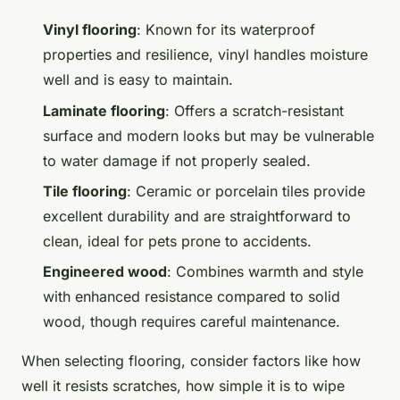
Vinyl flooring
: Known for its waterproof
properties and resilience, vinyl handles moisture
well and is easy to maintain.
Laminate flooring
: Offers a scratch-resistant
surface and modern looks but may be vulnerable
to water damage if not properly sealed.
Tile flooring
: Ceramic or porcelain tiles provide
excellent durability and are straightforward to
clean, ideal for pets prone to accidents.
Engineered wood
: Combines warmth and style
with enhanced resistance compared to solid
wood, though requires careful maintenance.
When selecting flooring, consider factors like how
well it resists scratches, how simple it is to wipe