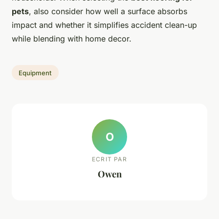
pets
, also consider how well a surface absorbs
impact and whether it simplifies accident clean-up
while blending with home decor.
Equipment
O
ECRIT PAR
Owen