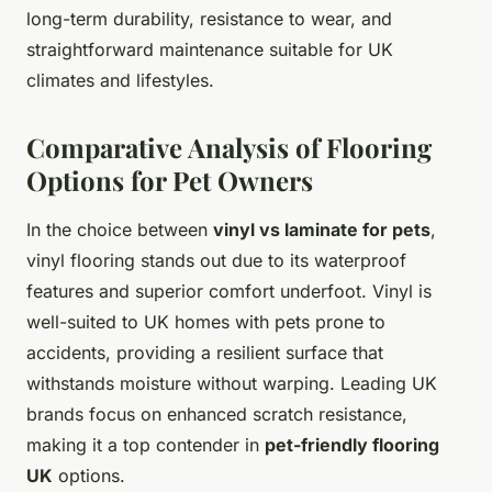
long-term durability, resistance to wear, and
straightforward maintenance suitable for UK
climates and lifestyles.
Comparative Analysis of Flooring
Options for Pet Owners
In the choice between
vinyl vs laminate for pets
,
vinyl flooring stands out due to its waterproof
features and superior comfort underfoot. Vinyl is
well-suited to UK homes with pets prone to
accidents, providing a resilient surface that
withstands moisture without warping. Leading UK
brands focus on enhanced scratch resistance,
making it a top contender in
pet-friendly flooring
UK
options.