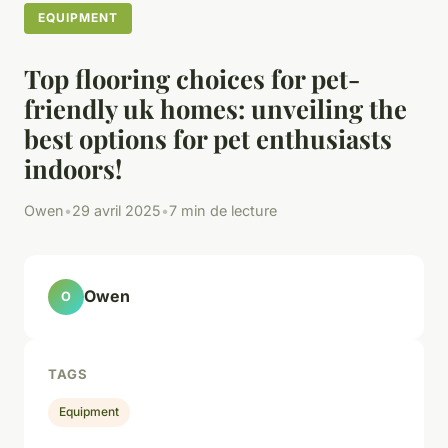
EQUIPMENT
Top flooring choices for pet-
friendly uk homes: unveiling the
best options for pet enthusiasts
indoors!
Owen
•
29 avril 2025
•
7 min de lecture
Owen
O
TAGS
Equipment