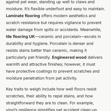
against pet wear, standing up well to claws and
moisture. It’s flexible underfoot and easy to maintain.
Laminate flooring
offers modern aesthetics and
scratch resistance but requires vigilance to prevent
water damage from spills or accidents. Meanwhile,
tile flooring UK
—ceramic and porcelain—excels in
durability and hygiene. Porcelain is denser and
resists stains better than ceramic, making it
particularly pet-friendly.
Engineered wood
delivers
warmth and attractive finishes; however, it must
have protective coatings to prevent scratches and
moisture penetration from pet activity.
Key traits to weigh include how well floors resist
scratches, their ability to repel stains, and how
straightforward they are to clean. For example,
vinyl’s resilience simplifies pet accident clean-up,