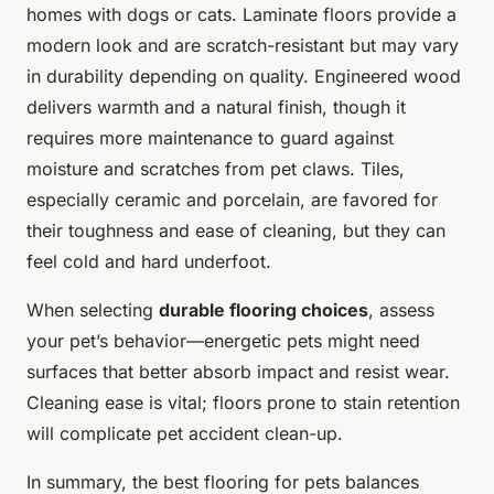
homes with dogs or cats. Laminate floors provide a
modern look and are scratch-resistant but may vary
in durability depending on quality. Engineered wood
delivers warmth and a natural finish, though it
requires more maintenance to guard against
moisture and scratches from pet claws. Tiles,
especially ceramic and porcelain, are favored for
their toughness and ease of cleaning, but they can
feel cold and hard underfoot.
When selecting
durable flooring choices
, assess
your pet’s behavior—energetic pets might need
surfaces that better absorb impact and resist wear.
Cleaning ease is vital; floors prone to stain retention
will complicate pet accident clean-up.
In summary, the best flooring for pets balances