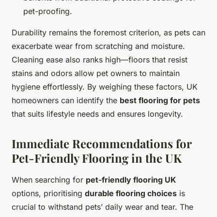
pet-proofing.
Durability remains the foremost criterion, as pets can
exacerbate wear from scratching and moisture.
Cleaning ease also ranks high—floors that resist
stains and odors allow pet owners to maintain
hygiene effortlessly. By weighing these factors, UK
homeowners can identify the
best flooring for pets
that suits lifestyle needs and ensures longevity.
Immediate Recommendations for
Pet-Friendly Flooring in the UK
When searching for
pet-friendly flooring UK
options, prioritising
durable flooring choices
is
crucial to withstand pets’ daily wear and tear. The