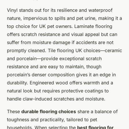
Vinyl stands out for its resilience and waterproof
nature, impervious to spills and pet urine, making it a
top choice for UK pet owners. Laminate flooring
offers scratch resistance and visual appeal but can
suffer from moisture damage if accidents are not
promptly cleaned. Tile flooring UK choices—ceramic
and porcelain—provide exceptional scratch
resistance and are easy to maintain, though
porcelain’s denser composition gives it an edge in
durability. Engineered wood offers warmth and a
natural look but requires protective coatings to
handle claw-induced scratches and moisture.
These
durable flooring choices
share a balance of
toughness and practicality, tailored to pet
households. When selecting the
best flooring for