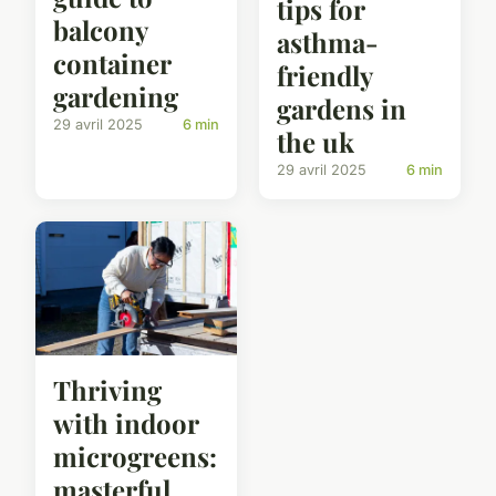
tips for
balcony
asthma-
container
friendly
gardening
gardens in
29 avril 2025
6 min
the uk
29 avril 2025
6 min
Thriving
with indoor
microgreens:
masterful