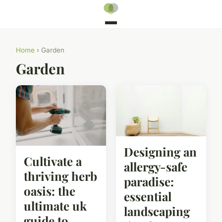
Home
› Garden
Garden
Designing an
Cultivate a
allergy-safe
thriving herb
paradise:
oasis: the
essential
ultimate uk
landscaping
guide to