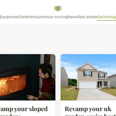
Equipment
Garden
House
House moving
News
Real estate
Swimming
amp your sloped
Revamp your uk