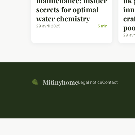
maintenance: insider
uk 
secrets for optimal
inn
water chemistry
cra
poo
29 avril 2025
5 min
29 avr
Mitinyhome
Legal notice
Contact