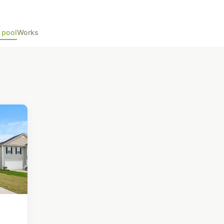
 pool
Works