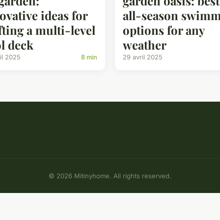
garden:
garden oasis: best
ovative ideas for
all-season swim
fting a multi-level
options for any
l deck
weather
il 2025
8 min
29 avril 2025
© 2026 Mitinyhome. All rights reserved.