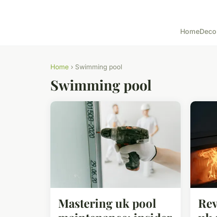
Home
Deco
Home
› Swimming pool
Swimming pool
Mastering uk pool
Rev