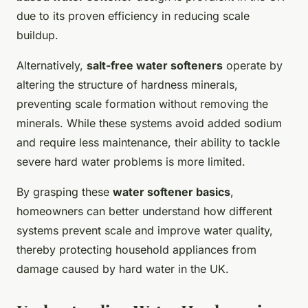
due to its proven efficiency in reducing scale
buildup.
Alternatively,
salt-free water softeners
operate by
altering the structure of hardness minerals,
preventing scale formation without removing the
minerals. While these systems avoid added sodium
and require less maintenance, their ability to tackle
severe hard water problems is more limited.
By grasping these
water softener basics
,
homeowners can better understand how different
systems prevent scale and improve water quality,
thereby protecting household appliances from
damage caused by hard water in the UK.