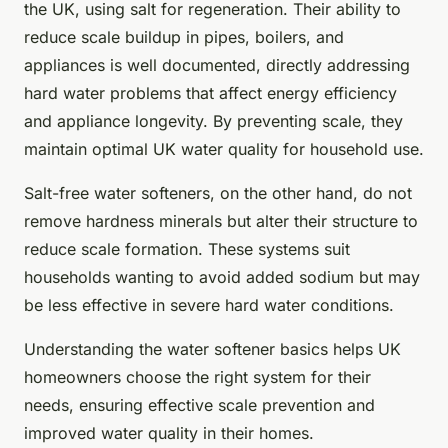
the UK, using salt for regeneration. Their ability to
reduce scale buildup in pipes, boilers, and
appliances is well documented, directly addressing
hard water problems that affect energy efficiency
and appliance longevity. By preventing scale, they
maintain optimal UK water quality for household use.
Salt-free water softeners, on the other hand, do not
remove hardness minerals but alter their structure to
reduce scale formation. These systems suit
households wanting to avoid added sodium but may
be less effective in severe hard water conditions.
Understanding the water softener basics helps UK
homeowners choose the right system for their
needs, ensuring effective scale prevention and
improved water quality in their homes.