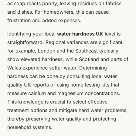
as soap reacts poorly, leaving residues on fabrics
and dishes. For homeowners, this can cause
frustration and added expenses.
Identifying your local
water hardness UK
level is
straightforward. Regional variances are significant:
for example, London and the Southeast typically
show elevated hardness, while Scotland and parts of
Wales experience softer water. Determining
hardness can be done by consulting local water
quality UK reports or using home testing kits that
measure calcium and magnesium concentrations.
This knowledge is crucial to select effective
treatment options and mitigate hard water problems,
thereby preserving water quality and protecting
household systems.