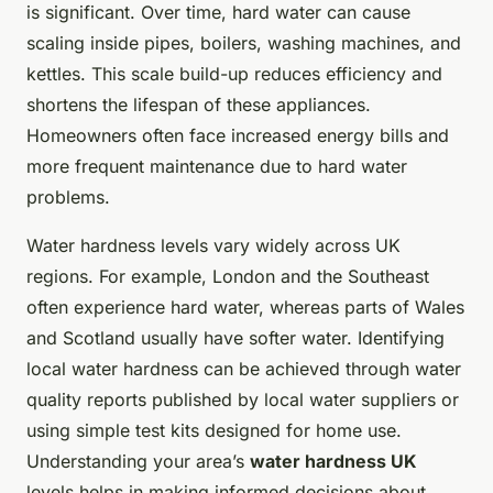
is significant. Over time, hard water can cause
scaling inside pipes, boilers, washing machines, and
kettles. This scale build-up reduces efficiency and
shortens the lifespan of these appliances.
Homeowners often face increased energy bills and
more frequent maintenance due to hard water
problems.
Water hardness levels vary widely across UK
regions. For example, London and the Southeast
often experience hard water, whereas parts of Wales
and Scotland usually have softer water. Identifying
local water hardness can be achieved through water
quality reports published by local water suppliers or
using simple test kits designed for home use.
Understanding your area’s
water hardness UK
levels helps in making informed decisions about