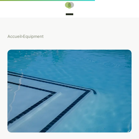
Accueil
›
Equipment