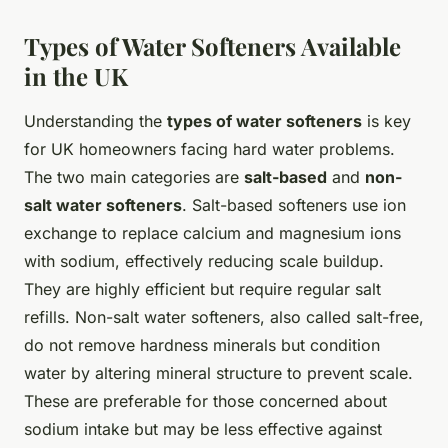
Types of Water Softeners Available
in the UK
Understanding the
types of water softeners
is key
for UK homeowners facing hard water problems.
The two main categories are
salt-based
and
non-
salt water softeners
. Salt-based softeners use ion
exchange to replace calcium and magnesium ions
with sodium, effectively reducing scale buildup.
They are highly efficient but require regular salt
refills. Non-salt water softeners, also called salt-free,
do not remove hardness minerals but condition
water by altering mineral structure to prevent scale.
These are preferable for those concerned about
sodium intake but may be less effective against