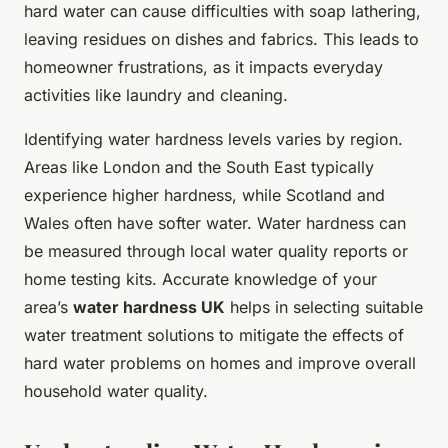
hard water can cause difficulties with soap lathering,
leaving residues on dishes and fabrics. This leads to
homeowner frustrations, as it impacts everyday
activities like laundry and cleaning.
Identifying water hardness levels varies by region.
Areas like London and the South East typically
experience higher hardness, while Scotland and
Wales often have softer water. Water hardness can
be measured through local water quality reports or
home testing kits. Accurate knowledge of your
area’s
water hardness UK
helps in selecting suitable
water treatment solutions to mitigate the effects of
hard water problems on homes and improve overall
household water quality.