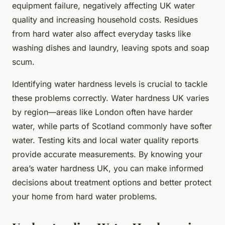
equipment failure, negatively affecting UK water
quality and increasing household costs. Residues
from hard water also affect everyday tasks like
washing dishes and laundry, leaving spots and soap
scum.
Identifying water hardness levels is crucial to tackle
these problems correctly. Water hardness UK varies
by region—areas like London often have harder
water, while parts of Scotland commonly have softer
water. Testing kits and local water quality reports
provide accurate measurements. By knowing your
area’s water hardness UK, you can make informed
decisions about treatment options and better protect
your home from hard water problems.