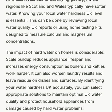
regions like Scotland and Wales typically have softer
water. Knowing your local water hardness UK level
is essential. This can be done by reviewing local
water quality UK reports or using home testing kits
designed to measure calcium and magnesium
concentrations.
The impact of hard water on homes is considerable.
Scale buildup reduces appliance lifespan and
increases energy consumption as boilers and kettles
work harder. It can also worsen laundry results and
leave residue on dishes and surfaces. By identifying
your water hardness UK accurately, you can select
appropriate solutions to maintain optimal UK water
quality and protect household appliances from
damage caused by hard water problems.