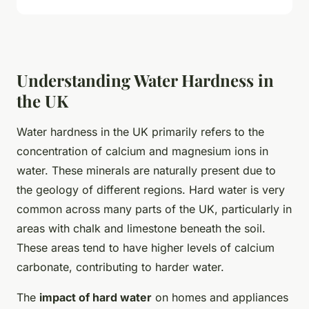
Understanding Water Hardness in
the UK
Water hardness in the UK primarily refers to the
concentration of calcium and magnesium ions in
water. These minerals are naturally present due to
the geology of different regions. Hard water is very
common across many parts of the UK, particularly in
areas with chalk and limestone beneath the soil.
These areas tend to have higher levels of calcium
carbonate, contributing to harder water.
The
impact of hard water
on homes and appliances