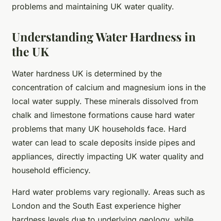
problems and maintaining UK water quality.
Understanding Water Hardness in
the UK
Water hardness UK is determined by the
concentration of calcium and magnesium ions in the
local water supply. These minerals dissolved from
chalk and limestone formations cause hard water
problems that many UK households face. Hard
water can lead to scale deposits inside pipes and
appliances, directly impacting UK water quality and
household efficiency.
Hard water problems vary regionally. Areas such as
London and the South East experience higher
hardness levels due to underlying geology, while