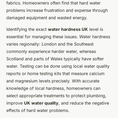
fabrics. Homeowners often find that hard water
problems increase frustration and expense through
damaged equipment and wasted energy.
Identifying the exact
water hardness UK
level is
essential for managing these issues. Water hardness
varies regionally: London and the Southeast
commonly experience harder water, whereas
Scotland and parts of Wales typically have softer
water. Testing can be done using local water quality
reports or home testing kits that measure calcium
and magnesium levels precisely. With accurate
knowledge of local hardness, homeowners can
select appropriate treatments to protect plumbing,
improve
UK water quality
, and reduce the negative
effects of hard water problems.