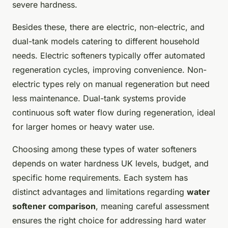
severe hardness.
Besides these, there are electric, non-electric, and
dual-tank models catering to different household
needs. Electric softeners typically offer automated
regeneration cycles, improving convenience. Non-
electric types rely on manual regeneration but need
less maintenance. Dual-tank systems provide
continuous soft water flow during regeneration, ideal
for larger homes or heavy water use.
Choosing among these types of water softeners
depends on water hardness UK levels, budget, and
specific home requirements. Each system has
distinct advantages and limitations regarding
water
softener comparison
, meaning careful assessment
ensures the right choice for addressing hard water