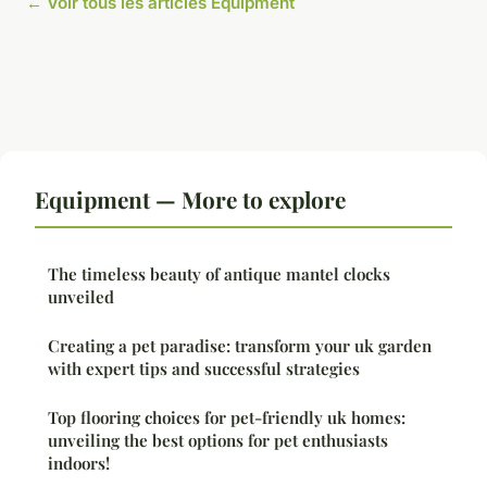
← Voir tous les articles Equipment
Equipment — More to explore
The timeless beauty of antique mantel clocks
unveiled
Creating a pet paradise: transform your uk garden
with expert tips and successful strategies
Top flooring choices for pet-friendly uk homes:
unveiling the best options for pet enthusiasts
indoors!