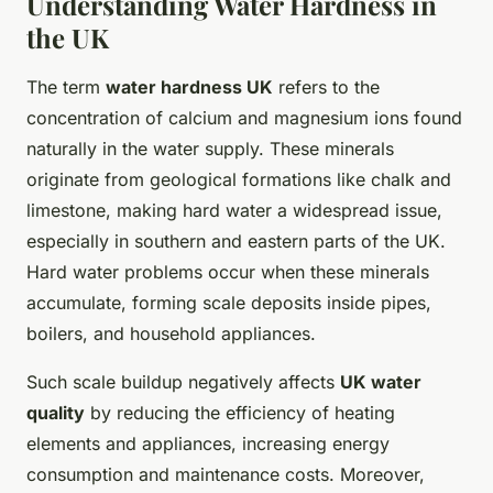
Understanding Water Hardness in
the UK
The term
water hardness UK
refers to the
concentration of calcium and magnesium ions found
naturally in the water supply. These minerals
originate from geological formations like chalk and
limestone, making hard water a widespread issue,
especially in southern and eastern parts of the UK.
Hard water problems occur when these minerals
accumulate, forming scale deposits inside pipes,
boilers, and household appliances.
Such scale buildup negatively affects
UK water
quality
by reducing the efficiency of heating
elements and appliances, increasing energy
consumption and maintenance costs. Moreover,