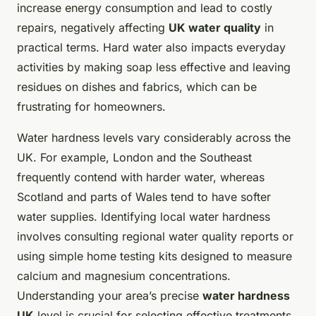
increase energy consumption and lead to costly
repairs, negatively affecting
UK water quality
in
practical terms. Hard water also impacts everyday
activities by making soap less effective and leaving
residues on dishes and fabrics, which can be
frustrating for homeowners.
Water hardness levels vary considerably across the
UK. For example, London and the Southeast
frequently contend with harder water, whereas
Scotland and parts of Wales tend to have softer
water supplies. Identifying local water hardness
involves consulting regional water quality reports or
using simple home testing kits designed to measure
calcium and magnesium concentrations.
Understanding your area’s precise
water hardness
UK
level is crucial for selecting effective treatments