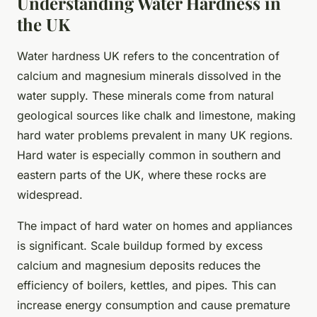
Understanding Water Hardness in
the UK
Water hardness UK refers to the concentration of
calcium and magnesium minerals dissolved in the
water supply. These minerals come from natural
geological sources like chalk and limestone, making
hard water problems prevalent in many UK regions.
Hard water is especially common in southern and
eastern parts of the UK, where these rocks are
widespread.
The impact of hard water on homes and appliances
is significant. Scale buildup formed by excess
calcium and magnesium deposits reduces the
efficiency of boilers, kettles, and pipes. This can
increase energy consumption and cause premature