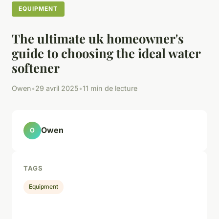
EQUIPMENT
The ultimate uk homeowner's
guide to choosing the ideal water
softener
Owen
•
29 avril 2025
•
11 min de lecture
Owen
O
TAGS
Equipment