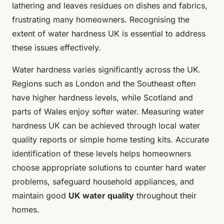
lathering and leaves residues on dishes and fabrics,
frustrating many homeowners. Recognising the
extent of water hardness UK is essential to address
these issues effectively.
Water hardness varies significantly across the UK.
Regions such as London and the Southeast often
have higher hardness levels, while Scotland and
parts of Wales enjoy softer water. Measuring water
hardness UK can be achieved through local water
quality reports or simple home testing kits. Accurate
identification of these levels helps homeowners
choose appropriate solutions to counter hard water
problems, safeguard household appliances, and
maintain good
UK water quality
throughout their
homes.