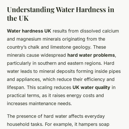
Understanding Water Hardness in
the UK
Water hardness UK
results from dissolved calcium
and magnesium minerals originating from the
country’s chalk and limestone geology. These
minerals cause widespread
hard water problems
,
particularly in southern and eastern regions. Hard
water leads to mineral deposits forming inside pipes
and appliances, which reduce their efficiency and
lifespan. This scaling reduces
UK water quality
in
practical terms, as it raises energy costs and
increases maintenance needs.
The presence of hard water affects everyday
household tasks. For example, it hampers soap