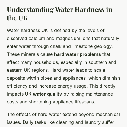
Understanding Water Hardness in
the UK
Water hardness UK is defined by the levels of
dissolved calcium and magnesium ions that naturally
enter water through chalk and limestone geology.
These minerals cause
hard water problems
that
affect many households, especially in southern and
eastern UK regions. Hard water leads to scale
deposits within pipes and appliances, which diminish
efficiency and increase energy usage. This directly
impacts
UK water quality
by raising maintenance
costs and shortening appliance lifespans.
The effects of hard water extend beyond mechanical
issues. Daily tasks like cleaning and laundry suffer