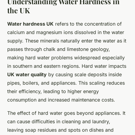
Understanding Water Hardness in
the UK
Water hardness UK
refers to the concentration of
calcium and magnesium ions dissolved in the water
supply. These minerals naturally enter the water as it
passes through chalk and limestone geology,
making hard water problems widespread especially
in southern and eastern regions. Hard water impacts
UK water quality
by causing scale deposits inside
pipes, boilers, and appliances. This scaling reduces
their efficiency, leading to higher energy
consumption and increased maintenance costs.
The effect of hard water goes beyond appliances. It
can cause difficulties in cleaning and laundry,
leaving soap residues and spots on dishes and