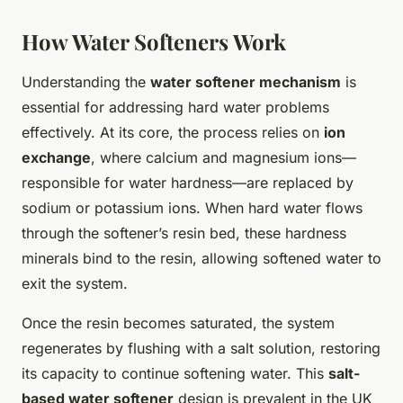
How Water Softeners Work
Understanding the
water softener mechanism
is
essential for addressing hard water problems
effectively. At its core, the process relies on
ion
exchange
, where calcium and magnesium ions—
responsible for water hardness—are replaced by
sodium or potassium ions. When hard water flows
through the softener’s resin bed, these hardness
minerals bind to the resin, allowing softened water to
exit the system.
Once the resin becomes saturated, the system
regenerates by flushing with a salt solution, restoring
its capacity to continue softening water. This
salt-
based water softener
design is prevalent in the UK