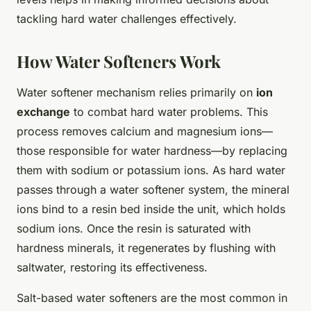
tackling hard water challenges effectively.
How Water Softeners Work
Water softener mechanism relies primarily on
ion
exchange
to combat hard water problems. This
process removes calcium and magnesium ions—
those responsible for water hardness—by replacing
them with sodium or potassium ions. As hard water
passes through a water softener system, the mineral
ions bind to a resin bed inside the unit, which holds
sodium ions. Once the resin is saturated with
hardness minerals, it regenerates by flushing with
saltwater, restoring its effectiveness.
Salt-based water softeners are the most common in