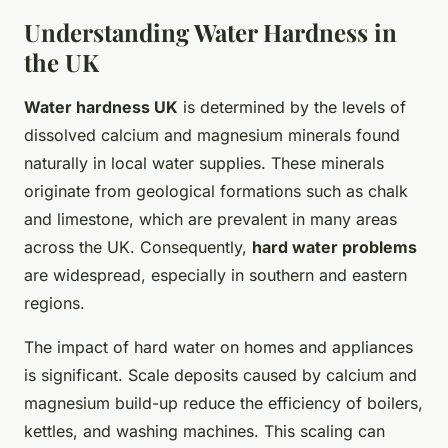
Understanding Water Hardness in
the UK
Water hardness UK
is determined by the levels of
dissolved calcium and magnesium minerals found
naturally in local water supplies. These minerals
originate from geological formations such as chalk
and limestone, which are prevalent in many areas
across the UK. Consequently,
hard water problems
are widespread, especially in southern and eastern
regions.
The impact of hard water on homes and appliances
is significant. Scale deposits caused by calcium and
magnesium build-up reduce the efficiency of boilers,
kettles, and washing machines. This scaling can