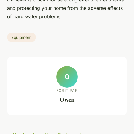
and protecting your home from the adverse effects
of hard water problems.
Equipment
O
ECRIT PAR
Owen