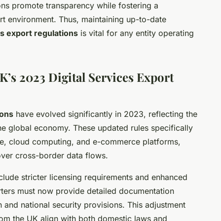
ions promote transparency while fostering a
ort environment. Thus, maintaining up-to-date
es export regulations
is vital for any entity operating
K’s 2023 Digital Services Export
ions
have evolved significantly in 2023, reflecting the
the global economy. These updated rules specifically
ware, cloud computing, and e-commerce platforms,
ver cross-border data flows.
clude stricter licensing requirements and enhanced
orters must now provide detailed documentation
 and national security provisions. This adjustment
from the UK align with both domestic laws and