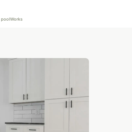
 pool
Works