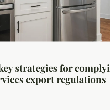
ey strategies for complyi
rvices export regulations