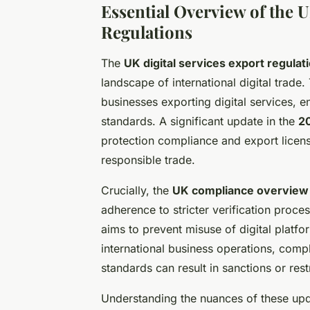
Essential Overview of the U
Regulations
The
UK digital services export regulat
landscape of international digital trade
businesses exporting digital services, 
standards. A significant update in the
20
protection compliance and export licens
responsible trade.
Crucially, the
UK compliance overview
adherence to stricter verification proc
aims to prevent misuse of digital platfo
international business operations, compl
standards can result in sanctions or res
Understanding the nuances of these upd