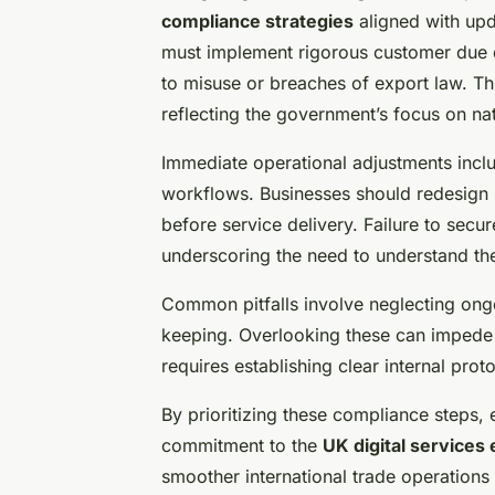
compliance strategies
aligned with up
must implement rigorous customer due di
to misuse or breaches of export law. Thi
reflecting the government’s focus on nat
Immediate operational adjustments inclu
workflows. Businesses should redesign 
before service delivery. Failure to secu
underscoring the need to understand th
Common pitfalls involve neglecting ong
keeping. Overlooking these can impede 
requires establishing clear internal prot
By prioritizing these compliance steps,
commitment to the
UK digital services 
smoother international trade operations