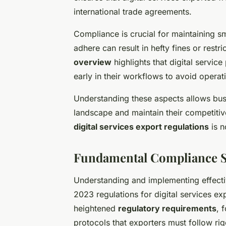
international trade agreements.
Compliance is crucial for maintaining sm
adhere can result in hefty fines or rest
overview
highlights that digital servic
early in their workflows to avoid operati
Understanding these aspects allows busin
landscape and maintain their competitiv
digital services export regulations
is n
Fundamental Compliance St
Understanding and implementing effect
2023 regulations for digital services ex
heightened
regulatory requirements
, 
protocols that exporters must follow rig