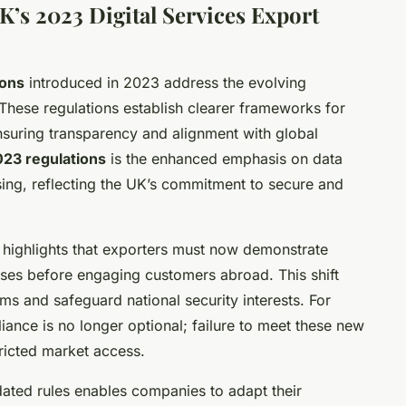
K’s 2023 Digital Services Export
ions
introduced in 2023 address the evolving
. These regulations establish clearer frameworks for
ensuring transparency and alignment with global
23 regulations
is the enhanced emphasis on data
ing, reflecting the UK’s commitment to secure and
highlights that exporters must now demonstrate
esses before engaging customers abroad. This shift
rms and safeguard national security interests. For
iance is no longer optional; failure to meet these new
tricted market access.
ated rules enables companies to adapt their