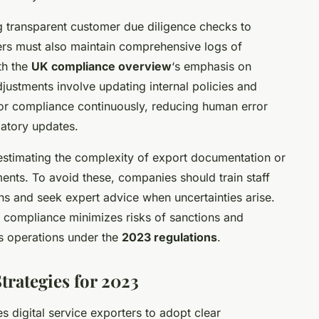
g transparent customer due diligence checks to
ers must also maintain comprehensive logs of
th the
UK compliance overview
‘s emphasis on
justments involve updating internal policies and
or compliance continuously, reducing human error
latory updates.
stimating the complexity of export documentation or
ments. To avoid these, companies should train staff
s and seek expert advice when uncertainties arise.
 compliance minimizes risks of sanctions and
ss operations under the
2023 regulations
.
rategies for 2023
s digital service exporters to adopt clear