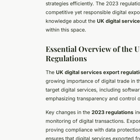
strategies efficiently. The 2023 regulat
competitive yet responsible digital exp
knowledge about the
UK digital servic
within this space.
Essential Overview of the U
Regulations
The
UK digital services export regulat
growing importance of digital trade in 
target digital services, including soft
emphasizing transparency and control o
Key changes in the
2023 regulations
in
monitoring of digital transactions. Exp
proving compliance with data protection
ensures that digital services exported 