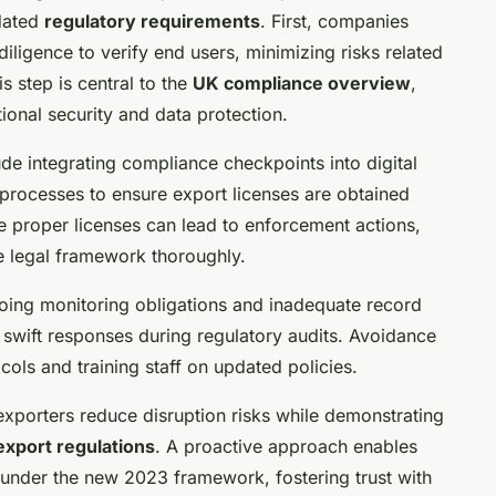
dated
regulatory requirements
. First, companies
ligence to verify end users, minimizing risks related
s step is central to the
UK compliance overview
,
ional security and data protection.
de integrating compliance checkpoints into digital
processes to ensure export licenses are obtained
re proper licenses can lead to enforcement actions,
e legal framework thoroughly.
oing monitoring obligations and inadequate record
swift responses during regulatory audits. Avoidance
ocols and training staff on updated policies.
 exporters reduce disruption risks while demonstrating
export regulations
. A proactive approach enables
 under the new 2023 framework, fostering trust with