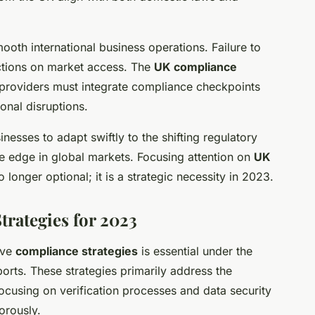
ooth international business operations. Failure to
rictions on market access. The
UK compliance
e providers must integrate compliance checkpoints
onal disruptions.
esses to adapt swiftly to the shifting regulatory
e edge in global markets. Focusing attention on
UK
o longer optional; it is a strategic necessity in 2023.
rategies for 2023
ive
compliance strategies
is essential under the
ports. These strategies primarily address the
focusing on verification processes and data security
orously.