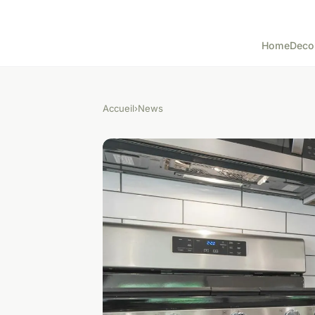
Home
Deco
Accueil
›
News