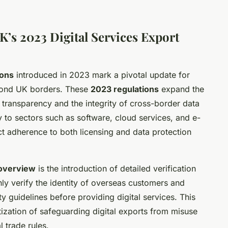
K’s 2023 Digital Services Export
ions
introduced in 2023 mark a pivotal update for
eyond UK borders. These
2023 regulations
expand the
 transparency and the integrity of cross-border data
y to sectors such as software, cloud services, and e-
ct adherence to both licensing and data protection
overview
is the introduction of detailed verification
y verify the identity of overseas customers and
y guidelines before providing digital services. This
itization of safeguarding digital exports from misuse
l trade rules.