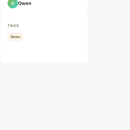
Owen
O
TAGS
News