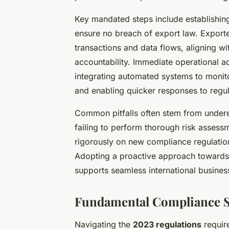
Key mandated steps include establishin
ensure no breach of export law. Export
transactions and data flows, aligning wi
accountability. Immediate operational ad
integrating automated systems to monit
and enabling quicker responses to regu
Common pitfalls often stem from undere
failing to perform thorough risk assess
rigorously on new compliance regulation
Adopting a proactive approach towards
supports seamless international busine
Fundamental Compliance St
Navigating the
2023 regulations
require