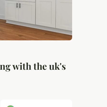
ng with the uk's