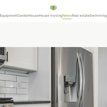
Equipment
Garden
House
House moving
News
Real estate
Swimming