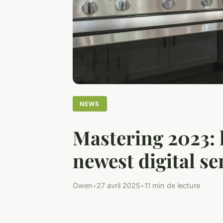
NEWS
Mastering 2023: k
newest digital se
Owen
•
27 avril 2025
•
11 min de lecture