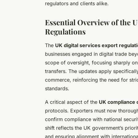
regulators and clients alike.
Essential Overview of the U
Regulations
The
UK digital services export regulat
businesses engaged in digital trade b
scope of oversight, focusing sharply on
transfers. The updates apply specificall
commerce, reinforcing the need for stri
standards.
A critical aspect of the
UK compliance 
protocols. Exporters must now thoroughl
confirm compliance with national securit
shift reflects the UK government’s prior
and ensuring alignment with internationa