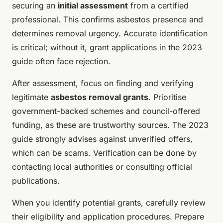
securing an
initial assessment
from a certified
professional. This confirms asbestos presence and
determines removal urgency. Accurate identification
is critical; without it, grant applications in the 2023
guide often face rejection.
After assessment, focus on finding and verifying
legitimate
asbestos removal grants
. Prioritise
government-backed schemes and council-offered
funding, as these are trustworthy sources. The 2023
guide strongly advises against unverified offers,
which can be scams. Verification can be done by
contacting local authorities or consulting official
publications.
When you identify potential grants, carefully review
their eligibility and application procedures. Prepare