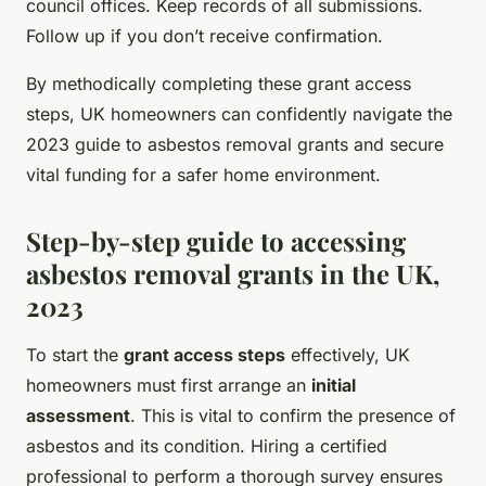
council offices. Keep records of all submissions.
Follow up if you don’t receive confirmation.
By methodically completing these grant access
steps, UK homeowners can confidently navigate the
2023 guide to asbestos removal grants and secure
vital funding for a safer home environment.
Step-by-step guide to accessing
asbestos removal grants in the UK,
2023
To start the
grant access steps
effectively, UK
homeowners must first arrange an
initial
assessment
. This is vital to confirm the presence of
asbestos and its condition. Hiring a certified
professional to perform a thorough survey ensures