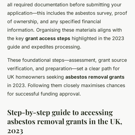
all required documentation before submitting your
application—this includes the asbestos survey, proof
of ownership, and any specified financial
information. Organising these materials aligns with
the key
grant access steps
highlighted in the 2023
guide and expedites processing.
These foundational steps—assessment, grant source
verification, and preparation—set a clear path for
UK homeowners seeking
asbestos removal grants
in 2023. Following them closely maximises chances
for successful funding approval.
Step-by-step guide to accessing
asbestos removal grants in the UK,
2023