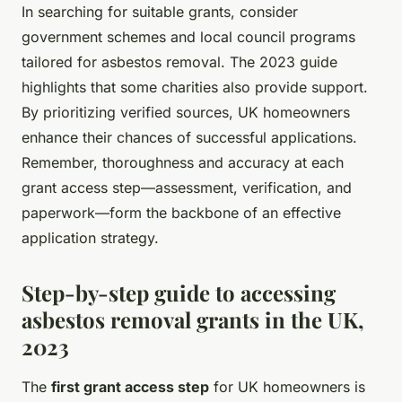
In searching for suitable grants, consider
government schemes and local council programs
tailored for asbestos removal. The 2023 guide
highlights that some charities also provide support.
By prioritizing verified sources, UK homeowners
enhance their chances of successful applications.
Remember, thoroughness and accuracy at each
grant access step—assessment, verification, and
paperwork—form the backbone of an effective
application strategy.
Step-by-step guide to accessing
asbestos removal grants in the UK,
2023
The
first grant access step
for UK homeowners is