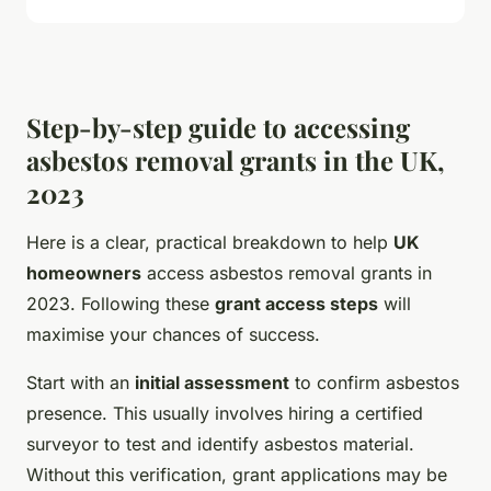
Step-by-step guide to accessing
asbestos removal grants in the UK,
2023
Here is a clear, practical breakdown to help
UK
homeowners
access asbestos removal grants in
2023. Following these
grant access steps
will
maximise your chances of success.
Start with an
initial assessment
to confirm asbestos
presence. This usually involves hiring a certified
surveyor to test and identify asbestos material.
Without this verification, grant applications may be