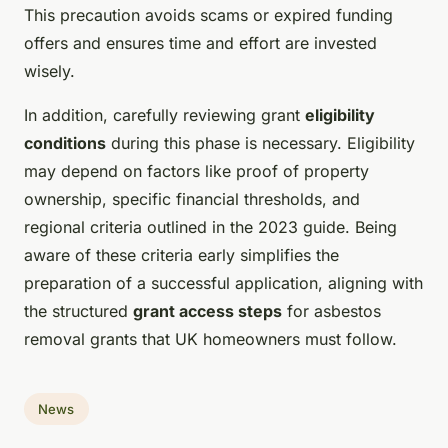
This precaution avoids scams or expired funding
offers and ensures time and effort are invested
wisely.
In addition, carefully reviewing grant
eligibility
conditions
during this phase is necessary. Eligibility
may depend on factors like proof of property
ownership, specific financial thresholds, and
regional criteria outlined in the 2023 guide. Being
aware of these criteria early simplifies the
preparation of a successful application, aligning with
the structured
grant access steps
for asbestos
removal grants that UK homeowners must follow.
News