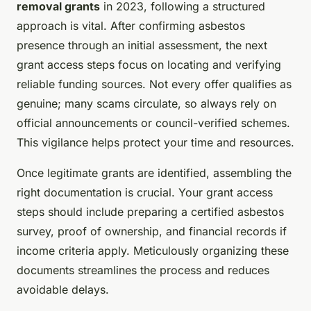
removal grants
in 2023, following a structured
approach is vital. After confirming asbestos
presence through an initial assessment, the next
grant access steps focus on locating and verifying
reliable funding sources. Not every offer qualifies as
genuine; many scams circulate, so always rely on
official announcements or council-verified schemes.
This vigilance helps protect your time and resources.
Once legitimate grants are identified, assembling the
right documentation is crucial. Your grant access
steps should include preparing a certified asbestos
survey, proof of ownership, and financial records if
income criteria apply. Meticulously organizing these
documents streamlines the process and reduces
avoidable delays.