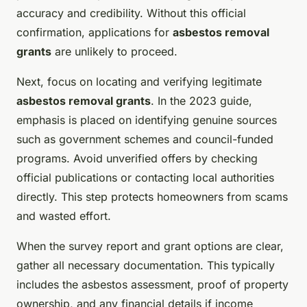
accuracy and credibility. Without this official
confirmation, applications for
asbestos removal
grants
are unlikely to proceed.
Next, focus on locating and verifying legitimate
asbestos removal grants
. In the 2023 guide,
emphasis is placed on identifying genuine sources
such as government schemes and council-funded
programs. Avoid unverified offers by checking
official publications or contacting local authorities
directly. This step protects homeowners from scams
and wasted effort.
When the survey report and grant options are clear,
gather all necessary documentation. This typically
includes the asbestos assessment, proof of property
ownership, and any financial details if income