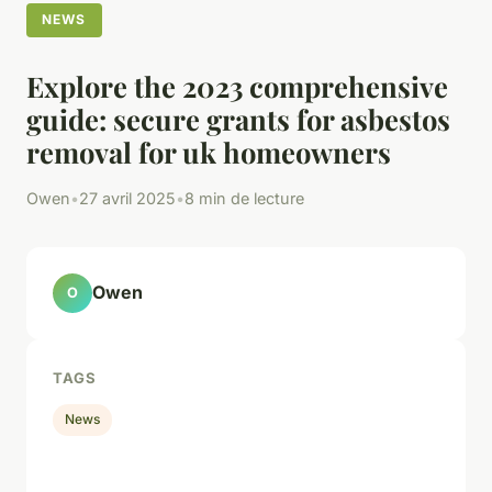
NEWS
Explore the 2023 comprehensive
guide: secure grants for asbestos
removal for uk homeowners
Owen
•
27 avril 2025
•
8 min de lecture
Owen
O
TAGS
News