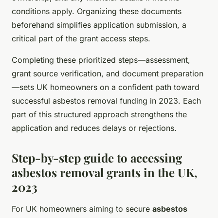
conditions apply. Organizing these documents
beforehand simplifies application submission, a
critical part of the grant access steps.
Completing these prioritized steps—assessment,
grant source verification, and document preparation
—sets UK homeowners on a confident path toward
successful asbestos removal funding in 2023. Each
part of this structured approach strengthens the
application and reduces delays or rejections.
Step-by-step guide to accessing
asbestos removal grants in the UK,
2023
For UK homeowners aiming to secure
asbestos