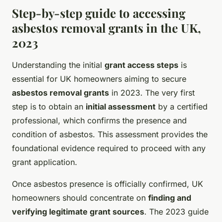
Step-by-step guide to accessing
asbestos removal grants in the UK,
2023
Understanding the initial
grant access steps
is
essential for UK homeowners aiming to secure
asbestos removal grants
in 2023. The very first
step is to obtain an
initial assessment
by a certified
professional, which confirms the presence and
condition of asbestos. This assessment provides the
foundational evidence required to proceed with any
grant application.
Once asbestos presence is officially confirmed, UK
homeowners should concentrate on
finding and
verifying legitimate grant sources
. The 2023 guide