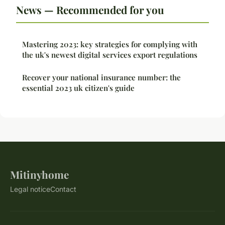
News — Recommended for you
Mastering 2023: key strategies for complying with
the uk's newest digital services export regulations
Recover your national insurance number: the
essential 2023 uk citizen's guide
Mitinyhome
Legal notice
Contact