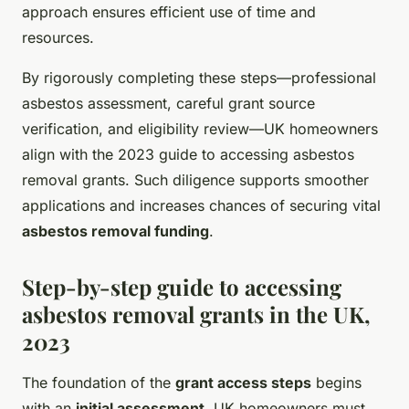
approach ensures efficient use of time and
resources.
By rigorously completing these steps—professional
asbestos assessment, careful grant source
verification, and eligibility review—UK homeowners
align with the 2023 guide to accessing asbestos
removal grants. Such diligence supports smoother
applications and increases chances of securing vital
asbestos removal funding
.
Step-by-step guide to accessing
asbestos removal grants in the UK,
2023
The foundation of the
grant access steps
begins
with an
initial assessment
. UK homeowners must