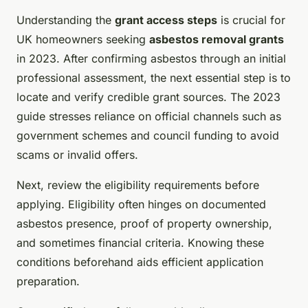
Understanding the
grant access steps
is crucial for
UK homeowners seeking
asbestos removal grants
in 2023. After confirming asbestos through an initial
professional assessment, the next essential step is to
locate and verify credible grant sources. The 2023
guide stresses reliance on official channels such as
government schemes and council funding to avoid
scams or invalid offers.
Next, review the eligibility requirements before
applying. Eligibility often hinges on documented
asbestos presence, proof of property ownership,
and sometimes financial criteria. Knowing these
conditions beforehand aids efficient application
preparation.