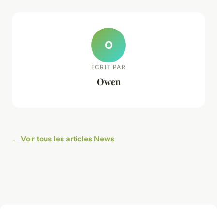
O
ECRIT PAR
Owen
← Voir tous les articles News