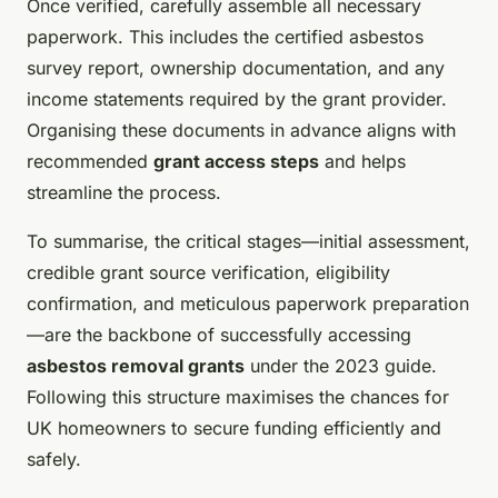
Once verified, carefully assemble all necessary
paperwork. This includes the certified asbestos
survey report, ownership documentation, and any
income statements required by the grant provider.
Organising these documents in advance aligns with
recommended
grant access steps
and helps
streamline the process.
To summarise, the critical stages—initial assessment,
credible grant source verification, eligibility
confirmation, and meticulous paperwork preparation
—are the backbone of successfully accessing
asbestos removal grants
under the 2023 guide.
Following this structure maximises the chances for
UK homeowners to secure funding efficiently and
safely.