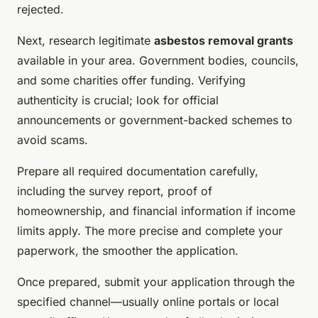
rejected.
Next, research legitimate
asbestos removal grants
available in your area. Government bodies, councils,
and some charities offer funding. Verifying
authenticity is crucial; look for official
announcements or government-backed schemes to
avoid scams.
Prepare all required documentation carefully,
including the survey report, proof of
homeownership, and financial information if income
limits apply. The more precise and complete your
paperwork, the smoother the application.
Once prepared, submit your application through the
specified channel—usually online portals or local