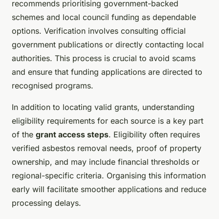
recommends prioritising government-backed
schemes and local council funding as dependable
options. Verification involves consulting official
government publications or directly contacting local
authorities. This process is crucial to avoid scams
and ensure that funding applications are directed to
recognised programs.
In addition to locating valid grants, understanding
eligibility requirements for each source is a key part
of the
grant access steps
. Eligibility often requires
verified asbestos removal needs, proof of property
ownership, and may include financial thresholds or
regional-specific criteria. Organising this information
early will facilitate smoother applications and reduce
processing delays.