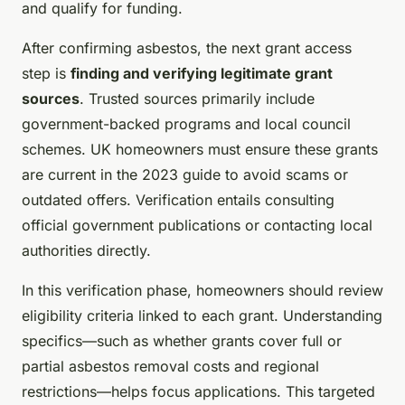
and qualify for funding.
After confirming asbestos, the next grant access
step is
finding and verifying legitimate grant
sources
. Trusted sources primarily include
government-backed programs and local council
schemes. UK homeowners must ensure these grants
are current in the 2023 guide to avoid scams or
outdated offers. Verification entails consulting
official government publications or contacting local
authorities directly.
In this verification phase, homeowners should review
eligibility criteria linked to each grant. Understanding
specifics—such as whether grants cover full or
partial asbestos removal costs and regional
restrictions—helps focus applications. This targeted