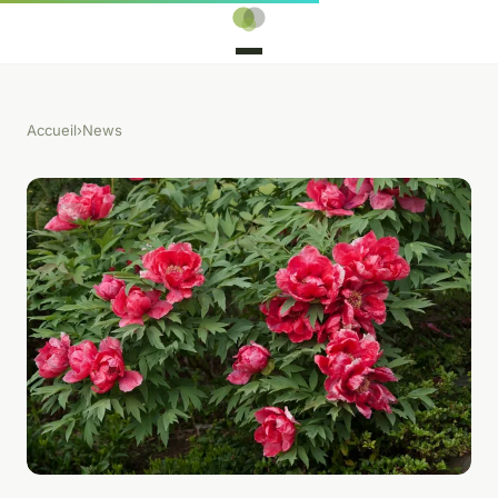
Accueil
›
News