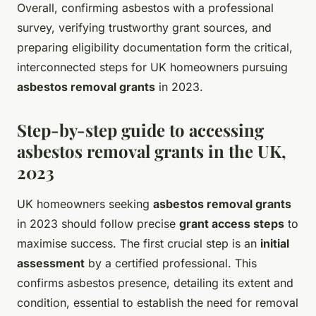
Overall, confirming asbestos with a professional
survey, verifying trustworthy grant sources, and
preparing eligibility documentation form the critical,
interconnected steps for UK homeowners pursuing
asbestos removal grants
in 2023.
Step-by-step guide to accessing
asbestos removal grants in the UK,
2023
UK homeowners seeking
asbestos removal grants
in 2023 should follow precise
grant access steps
to
maximise success. The first crucial step is an
initial
assessment
by a certified professional. This
confirms asbestos presence, detailing its extent and
condition, essential to establish the need for removal