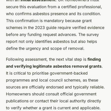
secure this evaluation from a certified professional,
who confirms asbestos presence and its condition.
This confirmation is mandatory because grant
schemes in the 2023 guide require verified evidence
before any funding request advances. The survey
report not only identifies asbestos but also helps
define the urgency and scope of removal.
Following assessment, the next vital step is
finding
and verifying legitimate asbestos removal grants
.
It is critical to prioritise government-backed
programmes and local council schemes, as these
sources are officially endorsed and typically reliable.
Homeowners should consult official government
publications or contact their local authority directly
to verify whether a grant is current and applicable.