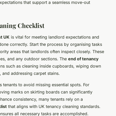
expectations that support a seamless move-out
aning Checklist
st UK
is vital for meeting landlord expectations and
done correctly. Start the process by organising tasks
iority areas that landlords often inspect closely. These
ces, and any outdoor sections. The
end of tenancy
ons such as cleaning inside cupboards, wiping down
 and addressing carpet stains.
 tenants to avoid missing essential spots. For
ing marks on skirting boards can significantly
enhance consistency, many tenants rely on a
list
that aligns with UK tenancy cleaning standards.
 ensures all necessary tasks are accomplished.