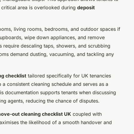
o critical area is overlooked during
deposit
rooms, living rooms, bedrooms, and outdoor spaces if
de cupboards, wipe down appliances, and remove
 require descaling taps, showers, and scrubbing
rooms demand dusting, vacuuming, and tackling any
g checklist
tailored specifically for UK tenancies
p a consistent cleaning schedule and serves as a
This documentation supports tenants when discussing
tting agents, reducing the chance of disputes.
ove-out cleaning checklist UK
coupled with
ximises the likelihood of a smooth handover and