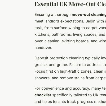
Essential UK Move-Out Cle
Ensuring a thorough
move-out cleaning
meet landlord expectations. Begin with
task, from surface wiping to carpet vac
kitchens, bathrooms, living spaces, and 
oven cleaning, skirting boards, and win
handover.
Deposit protection cleaning typically in
grease, and grime. Failure to address t
Focus first on high-traffic zones: clea
showers, and remove stains from carpet
For convenience and accuracy, many te
checklist
specifically tailored to UK te
and helps tenants track progress methodi