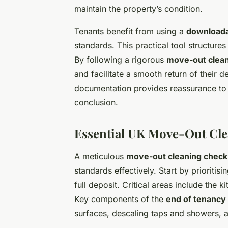
maintain the property’s condition.
Tenants benefit from using a
downloadab
standards. This practical tool structures
By following a rigorous
move-out clean
and facilitate a smooth return of their 
documentation provides reassurance to 
conclusion.
Essential UK Move-Out Cle
A meticulous
move-out cleaning checkl
standards effectively. Start by prioritisi
full deposit. Critical areas include the 
Key components of the
end of tenancy 
surfaces, descaling taps and showers, 