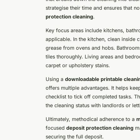
strategise their time and ensures that n
protection cleaning
.
Key focus areas include kitchens, bath
applicable. In the kitchen, clean insi
grease from ovens and hobs. Bathrooms
tiles thoroughly. Living areas and bed
carpet or upholstery stains.
Using a
downloadable printable cleanin
offers multiple advantages. It helps kee
checklist to tick off completed tasks. 
the cleaning status with landlords or le
Ultimately, methodical adherence to a
m
focused
deposit protection cleaning
ma
securing the full deposit.