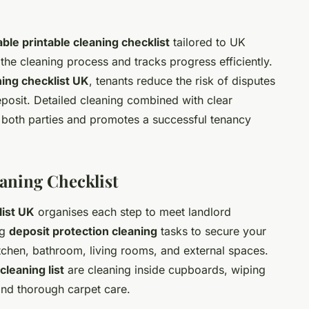
le printable cleaning checklist
tailored to UK
 the cleaning process and tracks progress efficiently.
ing checklist UK
, tenants reduce the risk of disputes
deposit. Detailed cleaning combined with clear
both parties and promotes a successful tenancy
aning Checklist
ist UK
organises each step to meet landlord
ng
deposit protection cleaning
tasks to secure your
kitchen, bathroom, living rooms, and external spaces.
cleaning list
are cleaning inside cupboards, wiping
and thorough carpet care.