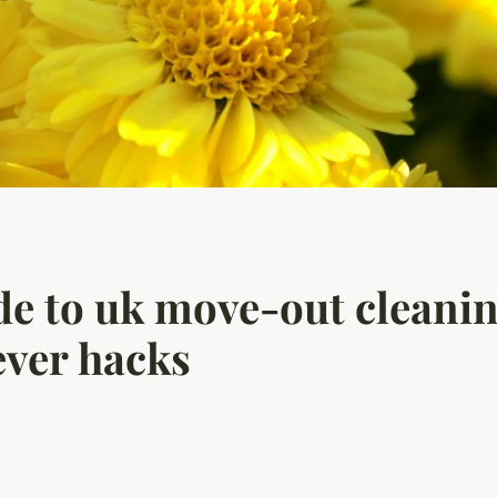
de to uk move-out cleanin
ever hacks