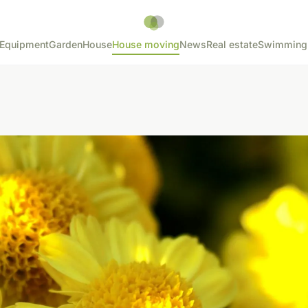
Equipment
Garden
House
House moving
News
Real estate
Swimming