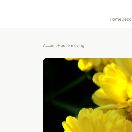
Home
Deco
Accueil
›
House moving