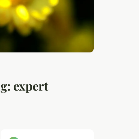
g: expert