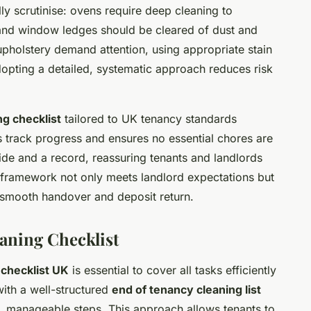
ly scrutinise: ovens require deep cleaning to
 and window ledges should be cleared of dust and
pholstery demand attention, using appropriate stain
dopting a detailed, systematic approach reduces risk
g checklist
tailored to UK tenancy standards
ts track progress and ensures no essential chores are
uide and a record, reassuring tenants and landlords
ng framework not only meets landlord expectations but
a smooth handover and deposit return.
aning Checklist
checklist UK
is essential to cover all tasks efficiently
ith a well-structured
end of tenancy cleaning list
r, manageable steps. This approach allows tenants to