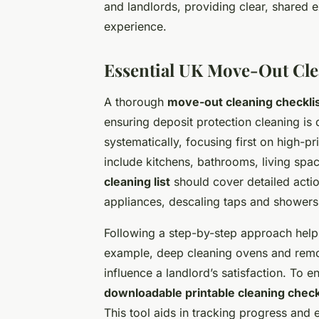
and landlords, providing clear, shared 
experience.
Essential UK Move-Out Cle
A thorough
move-out cleaning checkli
ensuring deposit protection cleaning is 
systematically, focusing first on high-pr
include kitchens, bathrooms, living spa
cleaning list
should cover detailed acti
appliances, descaling taps and showers,
Following a step-by-step approach helps
example, deep cleaning ovens and remov
influence a landlord’s satisfaction. To 
downloadable printable cleaning check
This tool aids in tracking progress and