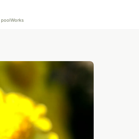
 pool
Works