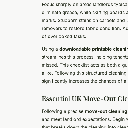
Focus sharply on areas landlords typical
eliminate grease, while skirting boards
marks. Stubborn stains on carpets and u
removers to restore fabric condition. A
of overlooked tasks.
Using a
downloadable printable cleanin
streamlines this process, helping tenan
missed. This checklist acts as both a g
alike. Following this structured cleani
significantly increases the chances of 
Essential UK Move-Out Cle
Following a precise
move-out cleaning 
and meet landlord expectations. Begin w
that breaks down the cleaning into clea