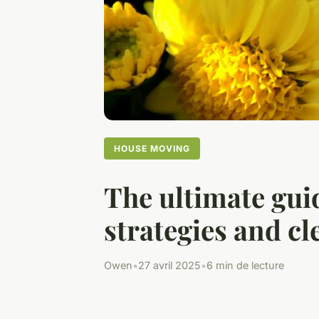
HOUSE MOVING
The ultimate gui
strategies and cl
Owen
•
27 avril 2025
•
6 min de lecture