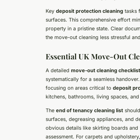
Key
deposit protection cleaning
tasks f
surfaces. This comprehensive effort min
property in a pristine state. Clear doc
the move-out cleaning less stressful an
Essential UK Move-Out Cle
A detailed
move-out cleaning checklis
systematically for a seamless handover.
focusing on areas critical to
deposit pr
kitchens, bathrooms, living spaces, and
The
end of tenancy cleaning list
should
surfaces, degreasing appliances, and d
obvious details like skirting boards an
assessment. For carpets and upholstery,