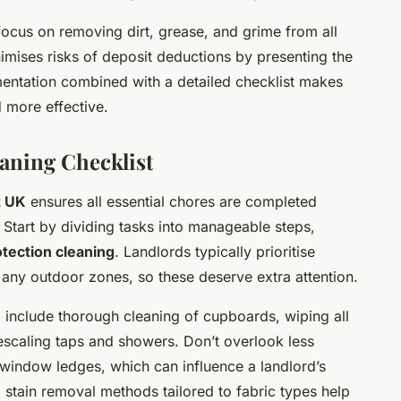
ocus on removing dirt, grease, and grime from all
imises risks of deposit deductions by presenting the
umentation combined with a detailed checklist makes
d more effective.
aning Checklist
t UK
ensures all essential chores are completed
 Start by dividing tasks into manageable steps,
otection cleaning
. Landlords typically prioritise
 any outdoor zones, so these deserve extra attention.
 include thorough cleaning of cupboards, wiping all
escaling taps and showers. Don’t overlook less
d window ledges, which can influence a landlord’s
 stain removal methods tailored to fabric types help