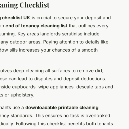
aning Checklist
 checklist UK
is crucial to secure your deposit and
 an
end of tenancy cleaning list
that outlines every
uuming. Key areas landlords scrutinise include
any outdoor areas. Paying attention to details like
dow sills increases your chances of a smooth
volves deep cleaning all surfaces to remove dirt,
hese can lead to disputes and deposit deductions.
n inside cupboards, wipe appliances, descale taps and
s or upholstery.
nants use a
downloadable printable cleaning
nancy standards. This ensures no task is overlooked
cally. Following this checklist benefits both tenants