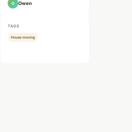
Owen
O
TAGS
House moving