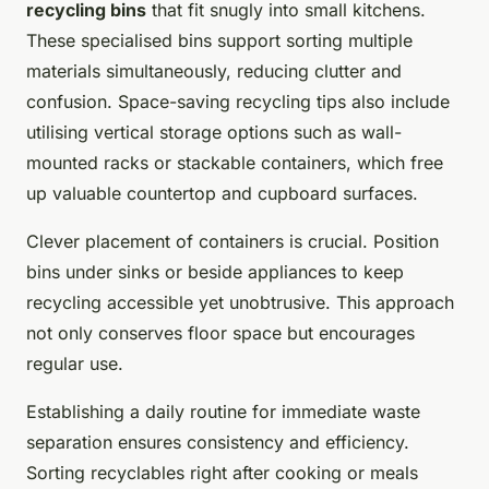
recycling bins
that fit snugly into small kitchens.
These specialised bins support sorting multiple
materials simultaneously, reducing clutter and
confusion. Space-saving recycling tips also include
utilising vertical storage options such as wall-
mounted racks or stackable containers, which free
up valuable countertop and cupboard surfaces.
Clever placement of containers is crucial. Position
bins under sinks or beside appliances to keep
recycling accessible yet unobtrusive. This approach
not only conserves floor space but encourages
regular use.
Establishing a daily routine for immediate waste
separation ensures consistency and efficiency.
Sorting recyclables right after cooking or meals