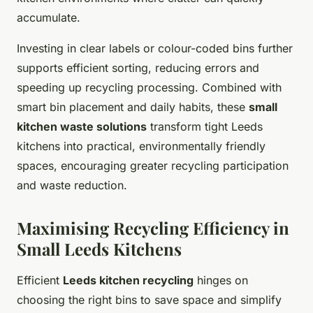
accumulate.
Investing in clear labels or colour-coded bins further
supports efficient sorting, reducing errors and
speeding up recycling processing. Combined with
smart bin placement and daily habits, these
small
kitchen waste solutions
transform tight Leeds
kitchens into practical, environmentally friendly
spaces, encouraging greater recycling participation
and waste reduction.
Maximising Recycling Efficiency in
Small Leeds Kitchens
Efficient
Leeds kitchen recycling
hinges on
choosing the right bins to save space and simplify