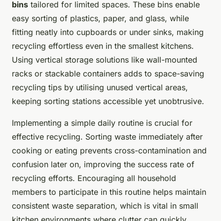
bins
tailored for limited spaces. These bins enable
easy sorting of plastics, paper, and glass, while
fitting neatly into cupboards or under sinks, making
recycling effortless even in the smallest kitchens.
Using vertical storage solutions like wall-mounted
racks or stackable containers adds to space-saving
recycling tips by utilising unused vertical areas,
keeping sorting stations accessible yet unobtrusive.
Implementing a simple daily routine is crucial for
effective recycling. Sorting waste immediately after
cooking or eating prevents cross-contamination and
confusion later on, improving the success rate of
recycling efforts. Encouraging all household
members to participate in this routine helps maintain
consistent waste separation, which is vital in small
kitchen environments where clutter can quickly