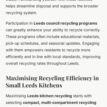
helps streamline disposal and supports the broader
recycling system.
Participation in
Leeds council recycling programs
can greatly enhance your ability to recycle correctly.
These programs often include educational materials,
pick-up schedules, and seasonal updates. Engaging
with them empowers residents to recycle more
efficiently and in line with local standards, improving
overall recycling rates throughout Leeds.
Maximising Recycling Efficiency in
Small Leeds Kitchens
Maximising
Leeds kitchen recycling
starts with
selecting
compact, multi-compartment recycling