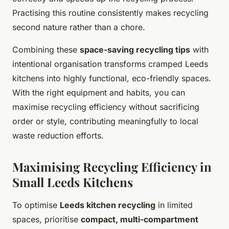
Practising this routine consistently makes recycling
second nature rather than a chore.
Combining these
space-saving recycling tips
with
intentional organisation transforms cramped Leeds
kitchens into highly functional, eco-friendly spaces.
With the right equipment and habits, you can
maximise recycling efficiency without sacrificing
order or style, contributing meaningfully to local
waste reduction efforts.
Maximising Recycling Efficiency in
Small Leeds Kitchens
To optimise
Leeds kitchen recycling
in limited
spaces, prioritise
compact, multi-compartment