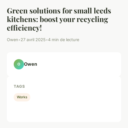
Green solutions for small leeds
kitchens: boost your recycling
efficiency!
Owen
•
27 avril 2025
•
4 min de lecture
Owen
O
TAGS
Works