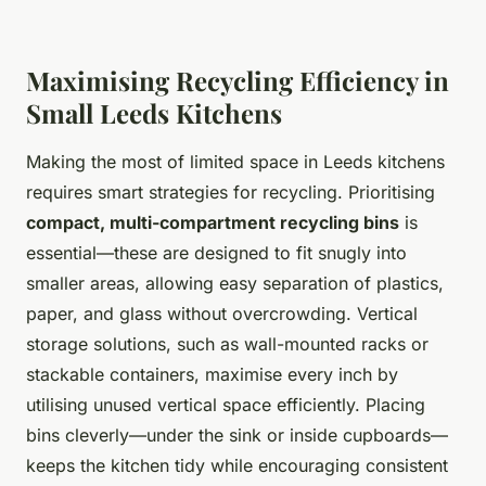
Maximising Recycling Efficiency in
Small Leeds Kitchens
Making the most of limited space in Leeds kitchens
requires smart strategies for recycling. Prioritising
compact, multi-compartment recycling bins
is
essential—these are designed to fit snugly into
smaller areas, allowing easy separation of plastics,
paper, and glass without overcrowding. Vertical
storage solutions, such as wall-mounted racks or
stackable containers, maximise every inch by
utilising unused vertical space efficiently. Placing
bins cleverly—under the sink or inside cupboards—
keeps the kitchen tidy while encouraging consistent