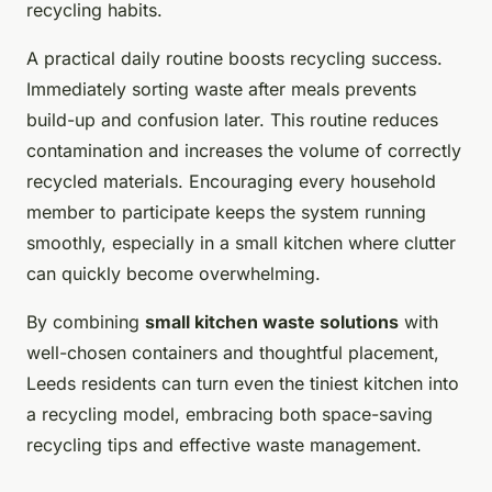
recycling habits.
A practical daily routine boosts recycling success.
Immediately sorting waste after meals prevents
build-up and confusion later. This routine reduces
contamination and increases the volume of correctly
recycled materials. Encouraging every household
member to participate keeps the system running
smoothly, especially in a small kitchen where clutter
can quickly become overwhelming.
By combining
small kitchen waste solutions
with
well-chosen containers and thoughtful placement,
Leeds residents can turn even the tiniest kitchen into
a recycling model, embracing both space-saving
recycling tips and effective waste management.