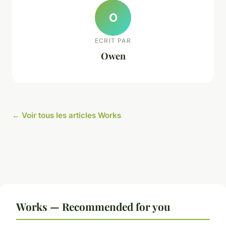
O
ECRIT PAR
Owen
← Voir tous les articles Works
Works — Recommended for you