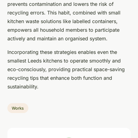
prevents contamination and lowers the risk of
recycling errors. This habit, combined with small
kitchen waste solutions like labelled containers,
empowers all household members to participate
actively and maintain an organised system.
Incorporating these strategies enables even the
smallest Leeds kitchens to operate smoothly and
eco-consciously, providing practical space-saving
recycling tips that enhance both function and
sustainability.
Works