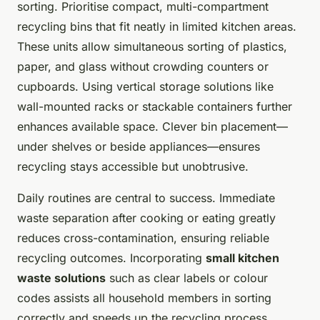
sorting. Prioritise compact, multi-compartment
recycling bins that fit neatly in limited kitchen areas.
These units allow simultaneous sorting of plastics,
paper, and glass without crowding counters or
cupboards. Using vertical storage solutions like
wall-mounted racks or stackable containers further
enhances available space. Clever bin placement—
under shelves or beside appliances—ensures
recycling stays accessible but unobtrusive.
Daily routines are central to success. Immediate
waste separation after cooking or eating greatly
reduces cross-contamination, ensuring reliable
recycling outcomes. Incorporating
small kitchen
waste solutions
such as clear labels or colour
codes assists all household members in sorting
correctly and speeds up the recycling process.