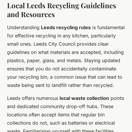
Local Leeds Recycling Guidelines
and Resources
Understanding
Leeds recycling rules
is fundamental
for effective recycling in any kitchen, particularly
small ones. Leeds City Council provides clear
guidelines on what materials are accepted, including
plastics, paper, glass, and metals. Staying updated
ensures that you do not accidentally contaminate
your recycling bin, a common issue that can lead to
waste being sent to landfill rather than recycled.
Leeds offers numerous
local waste collection
points
and dedicated community drop-off hubs. These
locations often accept items that regular bin
collections do not, such as batteries or electrical
waste. Familiarising yourself with these facilities