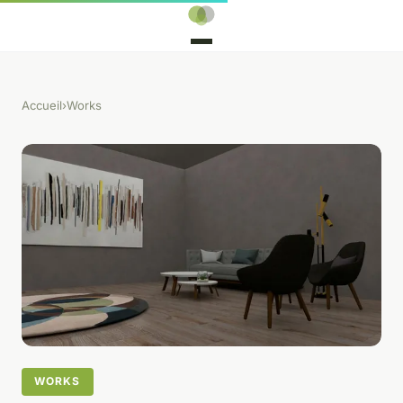
Accueil
›
Works
WORKS